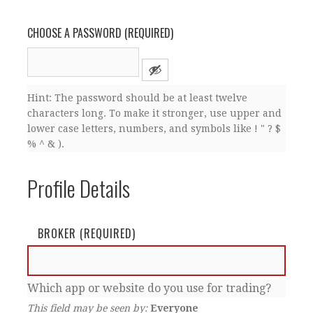
CHOOSE A PASSWORD (REQUIRED)
Hint: The password should be at least twelve
characters long. To make it stronger, use upper and
lower case letters, numbers, and symbols like ! " ? $
% ^ & ).
Profile Details
BROKER
(REQUIRED)
Which app or website do you use for trading?
This field may be seen by:
Everyone