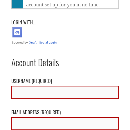
account set up for you in no time.
LOGIN WITH...
Account Details
USERNAME (REQUIRED)
EMAIL ADDRESS (REQUIRED)