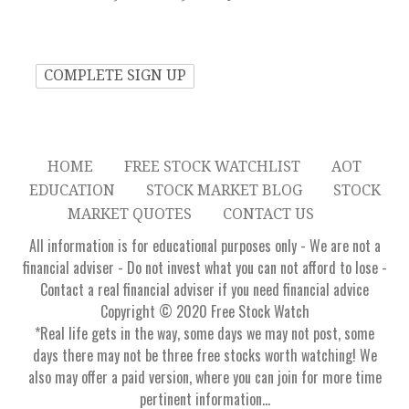
HOME
FREE STOCK WATCHLIST
AOT
EDUCATION
STOCK MARKET BLOG
STOCK
MARKET QUOTES
CONTACT US
All information is for educational purposes only - We are not a
financial adviser - Do not invest what you can not afford to lose -
Contact a real financial adviser if you need financial advice
Copyright © 2020 Free Stock Watch
*Real life gets in the way, some days we may not post, some
days there may not be three free stocks worth watching! We
also may offer a paid version, where you can join for more time
pertinent information...