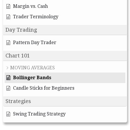
Margin vs. Cash
Trader Terminology
Day Trading
Pattern Day Trader
Chart 101
MOVING AVERAGES
Bollinger Bands
Candle Sticks for Beginners
Strategies
Swing Trading Strategy