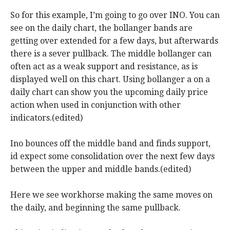
So for this example, I’m going to go over INO. You can
see on the daily chart, the bollanger bands are
getting over extended for a few days, but afterwards
there is a sever pullback. The middle bollanger can
often act as a weak support and resistance, as is
displayed well on this chart. Using bollanger a on a
daily chart can show you the upcoming daily price
action when used in conjunction with other
indicators.(edited)
Ino bounces off the middle band and finds support,
id expect some consolidation over the next few days
between the upper and middle bands.(edited)
Here we see workhorse making the same moves on
the daily, and beginning the same pullback.