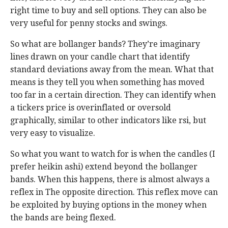
right time to buy and sell options. They can also be
very useful for penny stocks and swings.
So what are bollanger bands? They’re imaginary
lines drawn on your candle chart that identify
standard deviations away from the mean. What that
means is they tell you when something has moved
too far in a certain direction. They can identify when
a tickers price is overinflated or oversold
graphically, similar to other indicators like rsi, but
very easy to visualize.
So what you want to watch for is when the candles (I
prefer heikin ashi) extend beyond the bollanger
bands. When this happens, there is almost always a
reflex in The opposite direction. This reflex move can
be exploited by buying options in the money when
the bands are being flexed.