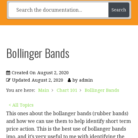
Search
Bollinger Bands
Created On
August 2, 2020
Updated
August 2, 2020
by
admin
You are here:
Main
Chart 101
Bollinger Bands
< All Topics
This ones about the bollanger bands (rubber bands)
and how we can use them to help identify short term
price action. This is the best use of bollanger bands
imo, and it’s very useful to me with identifying the