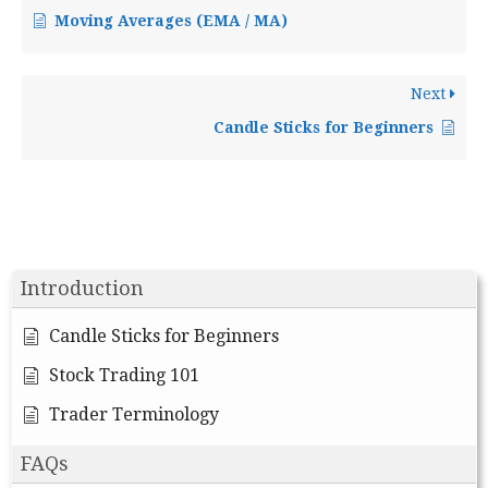
Moving Averages (EMA / MA)
Next
Candle Sticks for Beginners
Introduction
Candle Sticks for Beginners
Stock Trading 101
Trader Terminology
FAQs