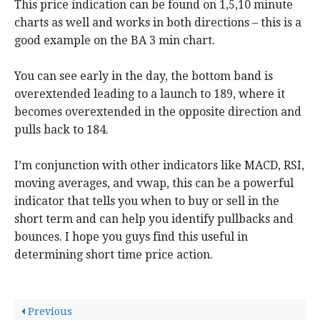
This price indication can be found on 1,5,10 minute
charts as well and works in both directions – this is a
good example on the BA 3 min chart.
You can see early in the day, the bottom band is
overextended leading to a launch to 189, where it
becomes overextended in the opposite direction and
pulls back to 184.
I’m conjunction with other indicators like MACD, RSI,
moving averages, and vwap, this can be a powerful
indicator that tells you when to buy or sell in the
short term and can help you identify pullbacks and
bounces. I hope you guys find this useful in
determining short time price action.
Previous