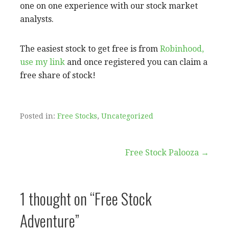
one on one experience with our stock market
analysts.
The easiest stock to get free is from
Robinhood,
use my link
and once registered you can claim a
free share of stock!
Posted in:
Free Stocks
,
Uncategorized
Free Stock Palooza →
P
o
1 thought on
“Free Stock
s
Adventure”