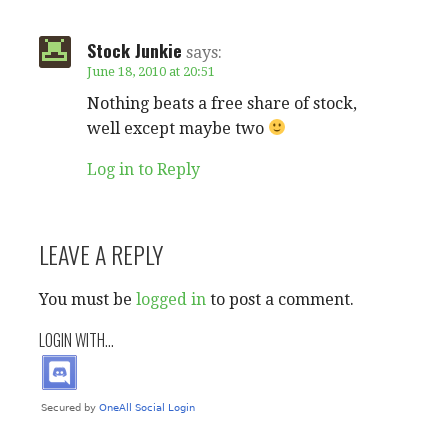
t
Stock Junkie
n
says:
June 18, 2010 at 20:51
a
Nothing beats a free share of stock,
well except maybe two
v
Log in to Reply
i
g
LEAVE A REPLY
a
You must be
logged in
to post a comment.
t
LOGIN WITH...
i
o