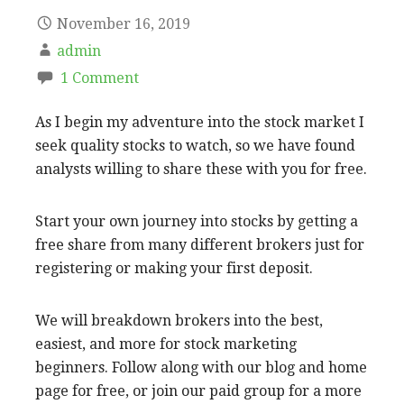
November 16, 2019
admin
1 Comment
As I begin my adventure into the stock market I
seek quality stocks to watch, so we have found
analysts willing to share these with you for free.
Start your own journey into stocks by getting a
free share from many different brokers just for
registering or making your first deposit.
We will breakdown brokers into the best,
easiest, and more for stock marketing
beginners. Follow along with our blog and home
page for free, or join our paid group for a more