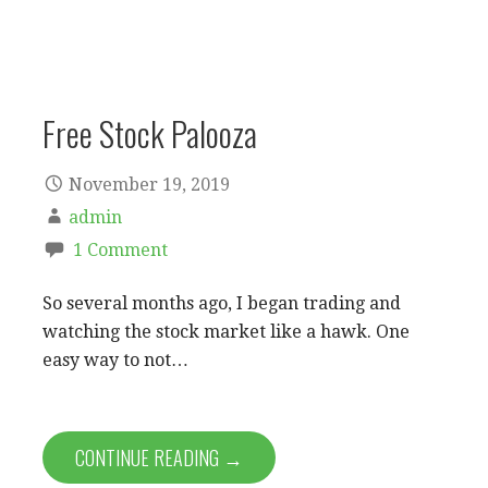
Free Stock Palooza
November 19, 2019
admin
1 Comment
So several months ago, I began trading and
watching the stock market like a hawk. One
easy way to not…
CONTINUE READING →