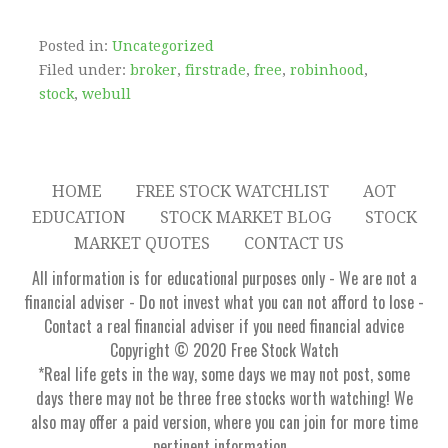
Posted in:
Uncategorized
Filed under:
broker
,
firstrade
,
free
,
robinhood
,
stock
,
webull
HOME
FREE STOCK WATCHLIST
AOT
EDUCATION
STOCK MARKET BLOG
STOCK
MARKET QUOTES
CONTACT US
All information is for educational purposes only - We are not a
financial adviser - Do not invest what you can not afford to lose -
Contact a real financial adviser if you need financial advice
Copyright © 2020 Free Stock Watch
*Real life gets in the way, some days we may not post, some
days there may not be three free stocks worth watching! We
also may offer a paid version, where you can join for more time
pertinent information...