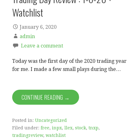
Watchlist
January 6, 2020
admin
Leave a comment
Today was the first day of the 2020 trading year
for me. I made a few small plays during the…
CONTINUE READING →
Posted in:
Uncategorized
Filed under:
free
,
inpx
,
llex
,
stock
,
tnxp
,
tradingreview
,
watchlist