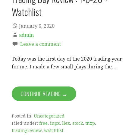
Watchlist
January 6, 2020
admin
Leave a comment
Today was the first day of the 2020 trading year
for me. I made a few small plays during the…
CONTINUE READING →
Posted in:
Uncategorized
Filed under:
free
,
inpx
,
llex
,
stock
,
tnxp
,
tradingreview
,
watchlist